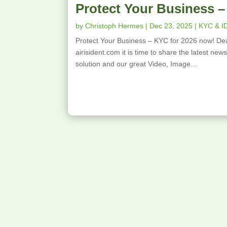
Protect Your Business –
by
Christoph Hermes
|
Dec 23, 2025
|
KYC & I
Protect Your Business – KYC for 2026 now! Dea
airisident.com it is time to share the latest ne
solution and our great Video, Image...