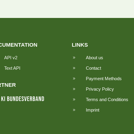
CUMENTATION
LINKS
API v2
About us
9
Text API
Contact
9
Payment Methods
9
RTNER
Privacy Policy
9
Terms and Conditions
9
Imprint
9