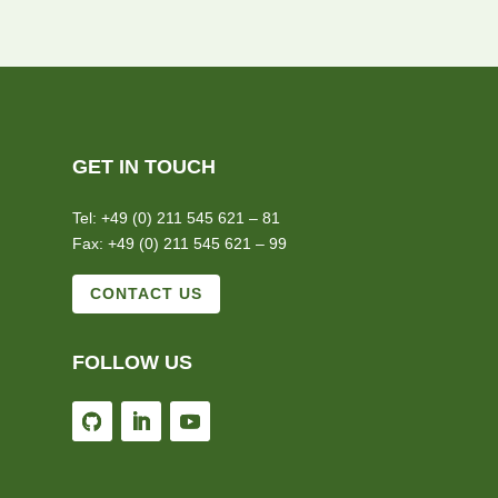
GET IN TOUCH
Tel: +49 (0) 211 545 621 – 81
Fax: +49 (0) 211 545 621 – 99
CONTACT US
FOLLOW US