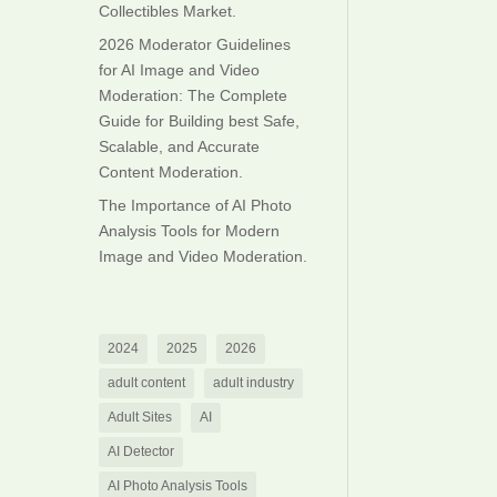
Collectibles Market.
2026 Moderator Guidelines
for AI Image and Video
Moderation: The Complete
Guide for Building best Safe,
Scalable, and Accurate
Content Moderation.
The Importance of AI Photo
Analysis Tools for Modern
Image and Video Moderation.
2024
2025
2026
adult content
adult industry
Adult Sites
AI
AI Detector
AI Photo Analysis Tools