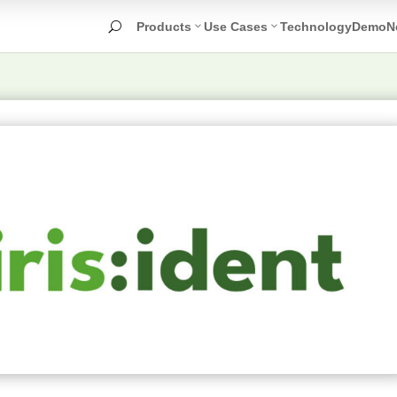
Products
Use Cases
Technology
Demo
N
U
Face
Nudity
O
Detection
Detection
T
D
Age
Unwanted
Estimation
Symbol
T
Detection
R
Selfie
Task
Violence
Screening
Detection
Identity
Drugs
Check
Detection