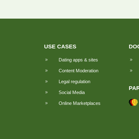
USE CASES
DO
Dating apps & sites
9
9
Content Moderation
9
9
Legal regulation
9
PA
Social Media
9
Online Marketplaces
9