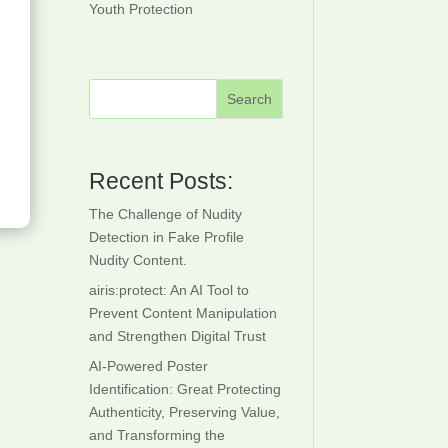
Youth Protection
ctor
Detection
creening
Save-For-
ace
Work IPTV
Search
milarity
Recent Posts:
The Challenge of Nudity
Detection in Fake Profile
Nudity Content.
airis:protect: An AI Tool to
Prevent Content Manipulation
and Strengthen Digital Trust
AI-Powered Poster
Identification: Great Protecting
Authenticity, Preserving Value,
and Transforming the