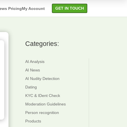
GET IN TOUCH
ews
Pricing
My Account
Categories:
verlay
Attribute
ext
Detection
AI Analysis
etection
Content
AI News
ext
Quality
AI Nudity Detection
ecognition
Category
Dating
Detection
KYC & IDent Check
Moderation Guidelines
Suggestive
Person recognition
Check
Products
QR Code