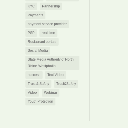
KYC
Partnership
Payments
payment service provider
PSP
real time
Restaurant portals
Social Media
State Media Authority of North
Rhine-Westphalia
success
Text Video
Trust & Safety
Trust&Safety
Video
Webinar
Youth Protection