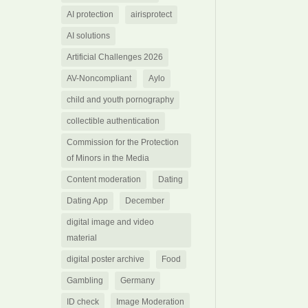
AI protection
airisprotect
AI solutions
Artificial Challenges 2026
AV-Noncompliant
Aylo
child and youth pornography
collectible authentication
Commission for the Protection
of Minors in the Media
Content moderation
Dating
Dating App
December
digital image and video
material
digital poster archive
Food
Gambling
Germany
ID check
Image Moderation