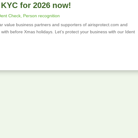
 KYC for 2026 now!
Alcoholic
A
Beverages
S
Dent Check
,
Person recognition
r value business partners and supporters of airisprotect.com and
Object
F
ws with before Xmas holidays. Let’s protect your business with our Ident
Masking
Si