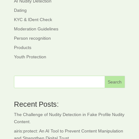
AI Nudity Detection
Dating
KYC & IDent Check
Moderation Guidelines
Person recognition
Products
Youth Protection
Search
Recent Posts:
The Challenge of Nudity Detection in Fake Profile Nudity
Content.
airis:protect: An AI Tool to Prevent Content Manipulation
and Strengthen Digital Trust