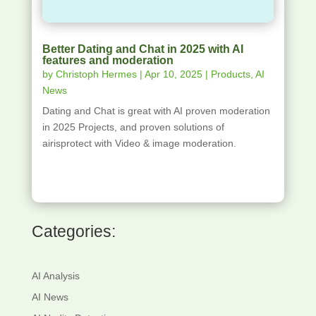
Better Dating and Chat in 2025 with AI
features and moderation
by
Christoph Hermes
|
Apr 10, 2025
|
Products
,
AI
News
Dating and Chat is great with AI proven moderation
in 2025 Projects, and proven solutions of
airisprotect with Video & image moderation.
Categories:
AI Analysis
AI News