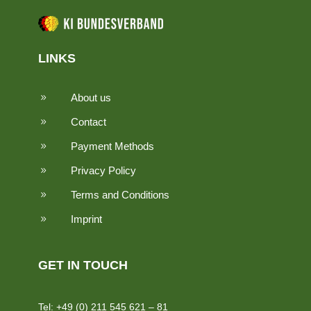
LINKS
About us
9
Contact
9
Payment Methods
9
Privacy Policy
9
Terms and Conditions
9
Imprint
9
GET IN TOUCH
Tel: +49 (0) 211 545 621 – 81