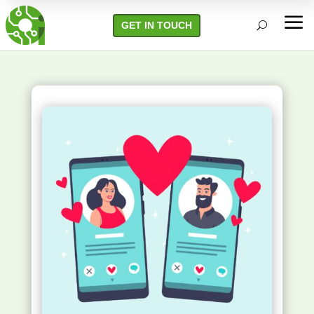
a
GET IN TOUCH
U