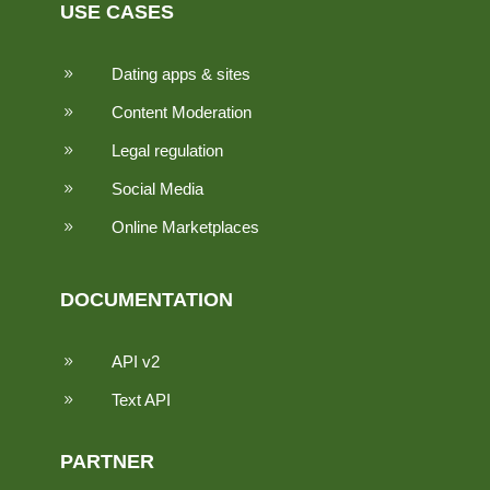
USE CASES
Dating apps & sites
9
Content Moderation
9
Legal regulation
9
Social Media
9
Online Marketplaces
9
DOCUMENTATION
API v2
9
Text API
9
PARTNER