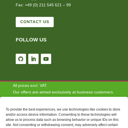
Fax: +49 (0) 211 545 621 – 99
CONTACT US
FOLLOW US
All prices excl. VAT.
Our offers are aimed exclusively at business customers.
We do not conclude contracts with consumers.
To provide the best experiences, we use technologies like cookies to store
Disclaimer: Some of the content depicted on this website
and/or access device information. Consenting to these technologies will
allow us to process data such as browsing behavior or unique IDs on this
are for informational and demonstrative purposes only
site. Not consenting or withdrawing consent, may adversely affect certain
and do not necessarily reflect the views or opinions of