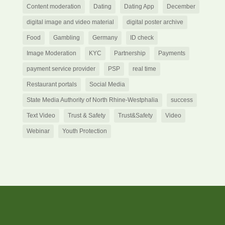
Content moderation
Dating
Dating App
December
digital image and video material
digital poster archive
Food
Gambling
Germany
ID check
Image Moderation
KYC
Partnership
Payments
payment service provider
PSP
real time
Restaurant portals
Social Media
State Media Authority of North Rhine-Westphalia
success
Text Video
Trust & Safety
Trust&Safety
Video
Webinar
Youth Protection