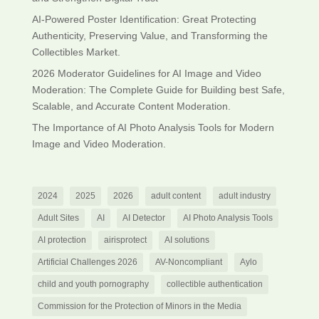
AI-Powered Poster Identification: Great Protecting
Authenticity, Preserving Value, and Transforming the
Collectibles Market.
2026 Moderator Guidelines for AI Image and Video
Moderation: The Complete Guide for Building best Safe,
Scalable, and Accurate Content Moderation.
The Importance of AI Photo Analysis Tools for Modern
Image and Video Moderation.
2024
2025
2026
adult content
adult industry
Adult Sites
AI
AI Detector
AI Photo Analysis Tools
AI protection
airisprotect
AI solutions
Artificial Challenges 2026
AV-Noncompliant
Aylo
child and youth pornography
collectible authentication
Commission for the Protection of Minors in the Media