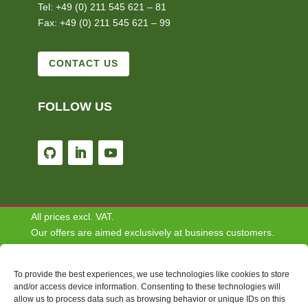
Tel: +49 (0) 211 545 621 – 81
Fax: +49 (0) 211 545 621 – 99
CONTACT US
FOLLOW US
All prices excl. VAT.
Our offers are aimed exclusively at business customers.
We do not conclude contracts with consumers.
To provide the best experiences, we use technologies like cookies to store
Disclaimer: Some of the content depicted on this website
and/or access device information. Consenting to these technologies will
allow us to process data such as browsing behavior or unique IDs on this
are for informational and demonstrative purposes only