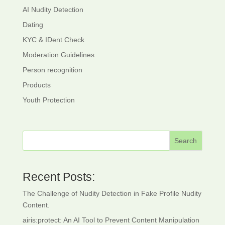
AI Nudity Detection
Dating
KYC & IDent Check
Moderation Guidelines
Person recognition
Products
Youth Protection
Search
Recent Posts:
The Challenge of Nudity Detection in Fake Profile Nudity
Content.
airis:protect: An AI Tool to Prevent Content Manipulation