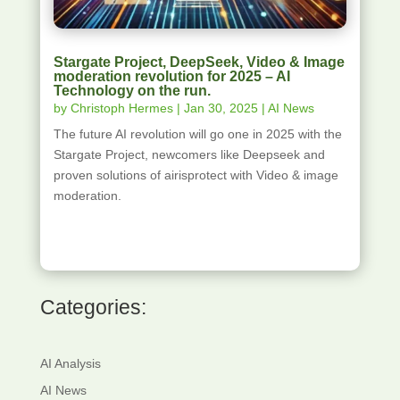
Stargate Project, DeepSeek, Video & Image
moderation revolution for 2025 – AI
Technology on the run.
by
Christoph Hermes
|
Jan 30, 2025
|
AI News
The future AI revolution will go one in 2025 with the
Stargate Project, newcomers like Deepseek and
proven solutions of airisprotect with Video & image
moderation.
Categories:
AI Analysis
AI News