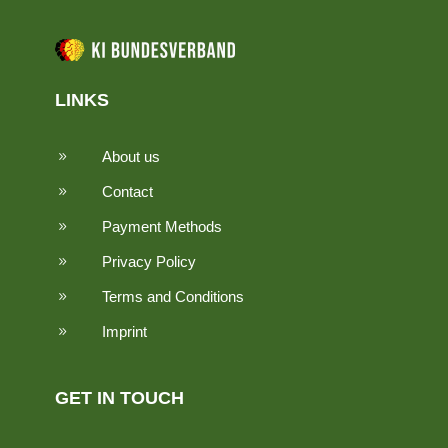
LINKS
About us
9
Contact
9
Payment Methods
9
Privacy Policy
9
Terms and Conditions
9
Imprint
9
GET IN TOUCH