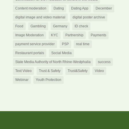
Content moderation
Dating
Dating App
December
digital image and video material
digital poster archive
Food
Gambling
Germany
ID check
Image Moderation
KYC
Partnership
Payments
payment service provider
PSP
real time
Restaurant portals
Social Media
State Media Authority of North Rhine-Westphalia
success
Text Video
Trust & Safety
Trust&Safety
Video
Webinar
Youth Protection