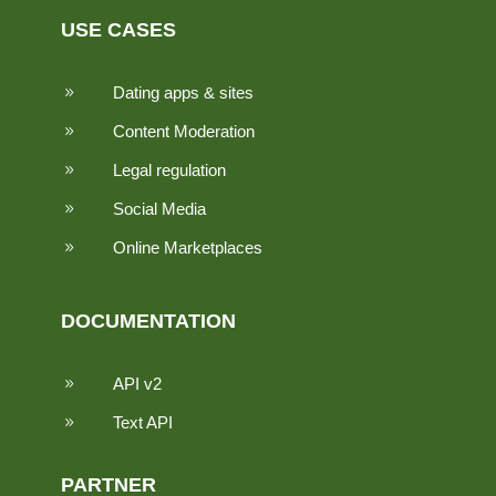
USE CASES
Dating apps & sites
9
Content Moderation
9
Legal regulation
9
Social Media
9
Online Marketplaces
9
DOCUMENTATION
API v2
9
Text API
9
PARTNER