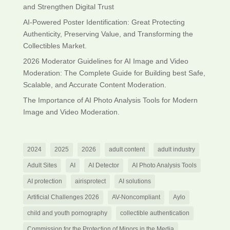
and Strengthen Digital Trust
AI-Powered Poster Identification: Great Protecting
Authenticity, Preserving Value, and Transforming the
Collectibles Market.
2026 Moderator Guidelines for AI Image and Video
Moderation: The Complete Guide for Building best Safe,
Scalable, and Accurate Content Moderation.
The Importance of AI Photo Analysis Tools for Modern
Image and Video Moderation.
2024
2025
2026
adult content
adult industry
Adult Sites
AI
AI Detector
AI Photo Analysis Tools
AI protection
airisprotect
AI solutions
Artificial Challenges 2026
AV-Noncompliant
Aylo
child and youth pornography
collectible authentication
Commission for the Protection of Minors in the Media