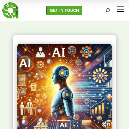
a
GET IN TOUCH
U